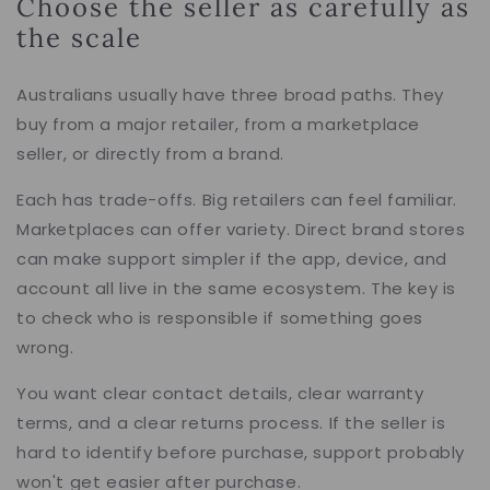
Choose the seller as carefully as
the scale
Australians usually have three broad paths. They
buy from a major retailer, from a marketplace
seller, or directly from a brand.
Each has trade-offs. Big retailers can feel familiar.
Marketplaces can offer variety. Direct brand stores
can make support simpler if the app, device, and
account all live in the same ecosystem. The key is
to check who is responsible if something goes
wrong.
You want clear contact details, clear warranty
terms, and a clear returns process. If the seller is
hard to identify before purchase, support probably
won't get easier after purchase.