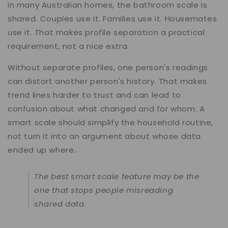
In many Australian homes, the bathroom scale is
shared. Couples use it. Families use it. Housemates
use it. That makes profile separation a practical
requirement, not a nice extra.
Without separate profiles, one person's readings
can distort another person's history. That makes
trend lines harder to trust and can lead to
confusion about what changed and for whom. A
smart scale should simplify the household routine,
not turn it into an argument about whose data
ended up where.
The best smart scale feature may be the
one that stops people misreading
shared data.