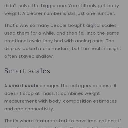
didn't solve the bigger one. You still only got body
weight. A clearer number is still just one number.
That's why so many people bought digital scales,
used them for a while, and then fell into the same
emotional cycle they had with analog ones. The
display looked more modern, but the health insight
often stayed shallow.
Smart scales
A
smart scale
changes the category because it
doesn't stop at mass. It combines weight
measurement with body-composition estimates
and app connectivity.
That's where features start to have implications. If