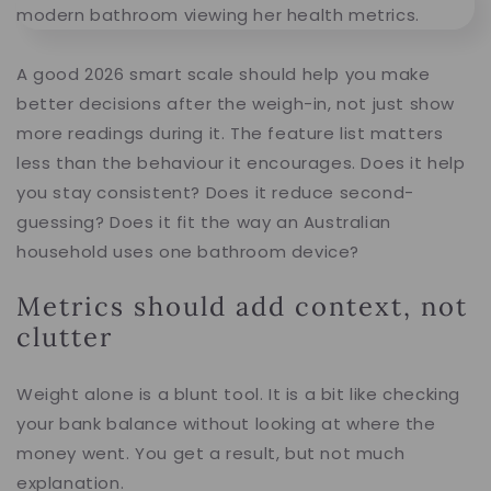
A good 2026 smart scale should help you make
better decisions after the weigh-in, not just show
more readings during it. The feature list matters
less than the behaviour it encourages. Does it help
you stay consistent? Does it reduce second-
guessing? Does it fit the way an Australian
household uses one bathroom device?
Metrics should add context, not
clutter
Weight alone is a blunt tool. It is a bit like checking
your bank balance without looking at where the
money went. You get a result, but not much
explanation.