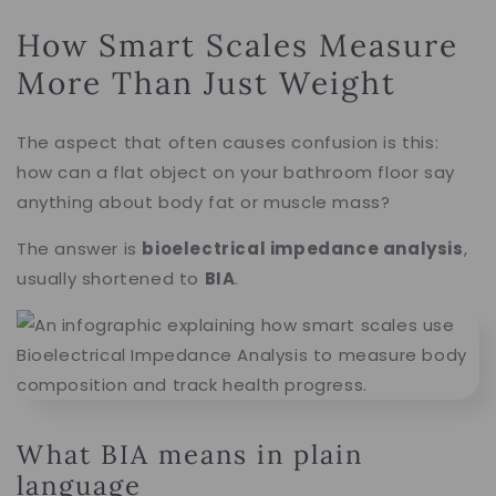
How Smart Scales Measure
More Than Just Weight
The aspect that often causes confusion is this:
how can a flat object on your bathroom floor say
anything about body fat or muscle mass?
The answer is
bioelectrical impedance analysis
,
usually shortened to
BIA
.
What BIA means in plain
language