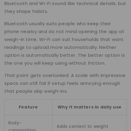
Bluetooth and Wi-Fi sound like technical details, but
they shape habits.
Bluetooth usually suits people who keep their
phone nearby and do not mind opening the app at
weigh-in time. Wi-Fi can suit households that want
readings to upload more automatically. Neither
option is automatically better. The better option is
the one you will keep using without friction.
That point gets overlooked. A scale with impressive
specs can still fail if setup feels annoying enough
that people skip weigh-ins.
Feature
Why it matters in daily use
Body-
Adds context to weight
composition