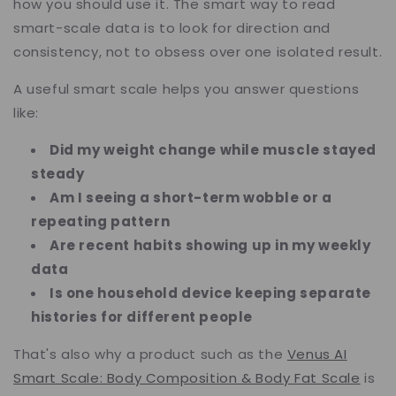
how you should use it. The smart way to read
smart-scale data is to look for direction and
consistency, not to obsess over one isolated result.
A useful smart scale helps you answer questions
like:
Did my weight change while muscle stayed
steady
Am I seeing a short-term wobble or a
repeating pattern
Are recent habits showing up in my weekly
data
Is one household device keeping separate
histories for different people
That's also why a product such as the
Venus AI
Smart Scale: Body Composition & Body Fat Scale
is