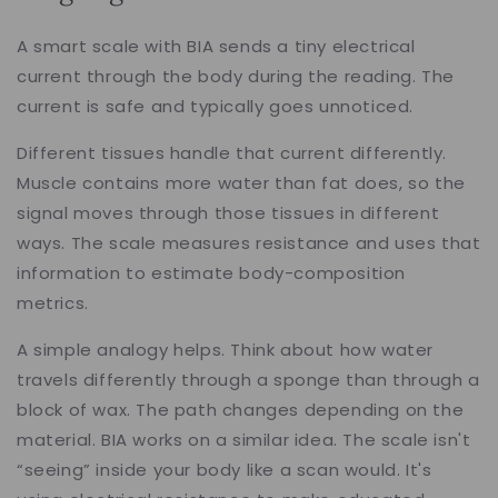
A smart scale with BIA sends a tiny electrical
current through the body during the reading. The
current is safe and typically goes unnoticed.
Different tissues handle that current differently.
Muscle contains more water than fat does, so the
signal moves through those tissues in different
ways. The scale measures resistance and uses that
information to estimate body-composition
metrics.
A simple analogy helps. Think about how water
travels differently through a sponge than through a
block of wax. The path changes depending on the
material. BIA works on a similar idea. The scale isn't
“seeing” inside your body like a scan would. It's