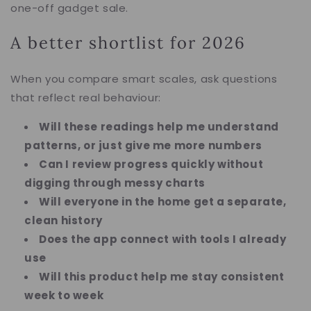
one-off gadget sale.
A better shortlist for 2026
When you compare smart scales, ask questions
that reflect real behaviour:
Will these readings help me understand
patterns, or just give me more numbers
Can I review progress quickly without
digging through messy charts
Will everyone in the home get a separate,
clean history
Does the app connect with tools I already
use
Will this product help me stay consistent
week to week