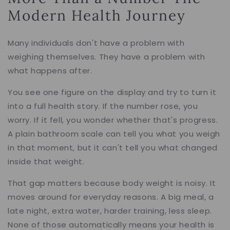
Modern Health Journey
Many individuals don't have a problem with
weighing themselves. They have a problem with
what happens after.
You see one figure on the display and try to turn it
into a full health story. If the number rose, you
worry. If it fell, you wonder whether that's progress.
A plain bathroom scale can tell you what you weigh
in that moment, but it can't tell you what changed
inside that weight.
That gap matters because body weight is noisy. It
moves around for everyday reasons. A big meal, a
late night, extra water, harder training, less sleep.
None of those automatically means your health is