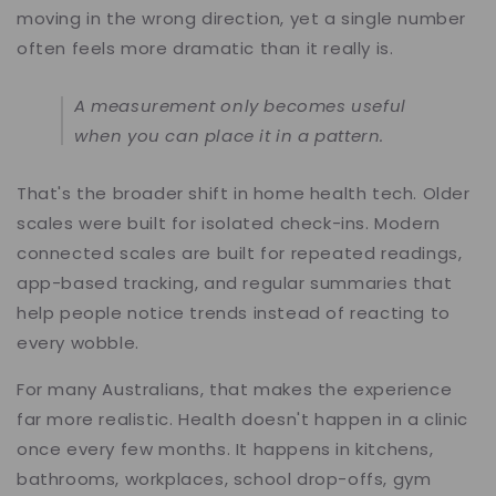
moving in the wrong direction, yet a single number
often feels more dramatic than it really is.
A measurement only becomes useful
when you can place it in a pattern.
That's the broader shift in home health tech. Older
scales were built for isolated check-ins. Modern
connected scales are built for repeated readings,
app-based tracking, and regular summaries that
help people notice trends instead of reacting to
every wobble.
For many Australians, that makes the experience
far more realistic. Health doesn't happen in a clinic
once every few months. It happens in kitchens,
bathrooms, workplaces, school drop-offs, gym