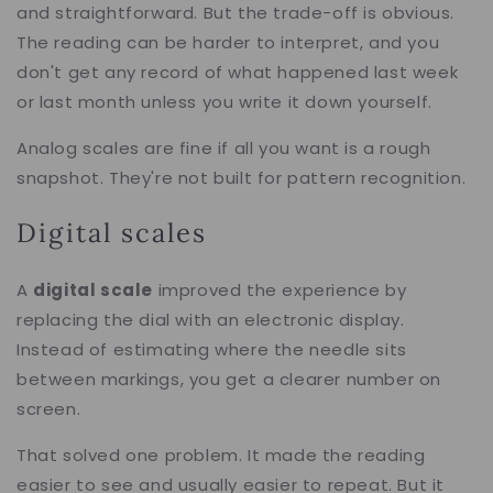
and straightforward. But the trade-off is obvious.
The reading can be harder to interpret, and you
don't get any record of what happened last week
or last month unless you write it down yourself.
Analog scales are fine if all you want is a rough
snapshot. They're not built for pattern recognition.
Digital scales
A
digital scale
improved the experience by
replacing the dial with an electronic display.
Instead of estimating where the needle sits
between markings, you get a clearer number on
screen.
That solved one problem. It made the reading
easier to see and usually easier to repeat. But it