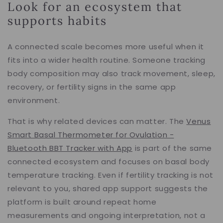
Look for an ecosystem that
supports habits
A connected scale becomes more useful when it
fits into a wider health routine. Someone tracking
body composition may also track movement, sleep,
recovery, or fertility signs in the same app
environment.
That is why related devices can matter. The
Venus
Smart Basal Thermometer for Ovulation -
Bluetooth BBT Tracker with App
is part of the same
connected ecosystem and focuses on basal body
temperature tracking. Even if fertility tracking is not
relevant to you, shared app support suggests the
platform is built around repeat home
measurements and ongoing interpretation, not a