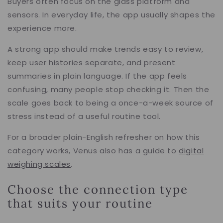
Buyers often focus on the glass platform and
sensors. In everyday life, the app usually shapes the
experience more.
A strong app should make trends easy to review,
keep user histories separate, and present
summaries in plain language. If the app feels
confusing, many people stop checking it. Then the
scale goes back to being a once-a-week source of
stress instead of a useful routine tool.
For a broader plain-English refresher on how this
category works, Venus also has a guide to
digital
weighing scales
.
Choose the connection type
that suits your routine