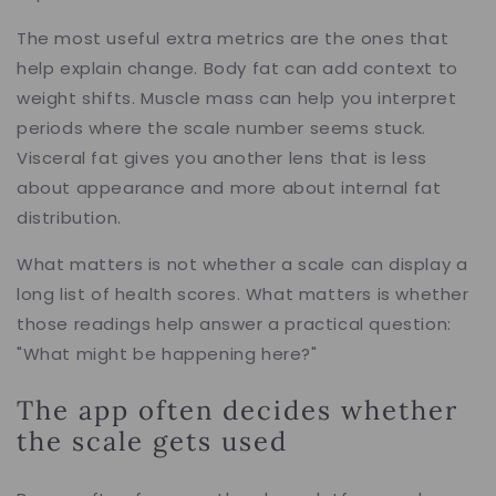
The most useful extra metrics are the ones that
help explain change. Body fat can add context to
weight shifts. Muscle mass can help you interpret
periods where the scale number seems stuck.
Visceral fat gives you another lens that is less
about appearance and more about internal fat
distribution.
What matters is not whether a scale can display a
long list of health scores. What matters is whether
those readings help answer a practical question:
"What might be happening here?"
The app often decides whether
the scale gets used