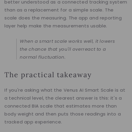
better understood as a connected tracking system
than as a replacement for a simple scale. The
scale does the measuring. The app and reporting
layer help make the measurements usable.
When a smart scale works well, it lowers
the chance that you'll overreact to a
normal fluctuation.
The practical takeaway
If you're asking what the Venus AI Smart Scale is at
a technical level, the clearest answer is this: it's a
connected BIA scale that estimates more than
body weight and then puts those readings into a
tracked app experience.