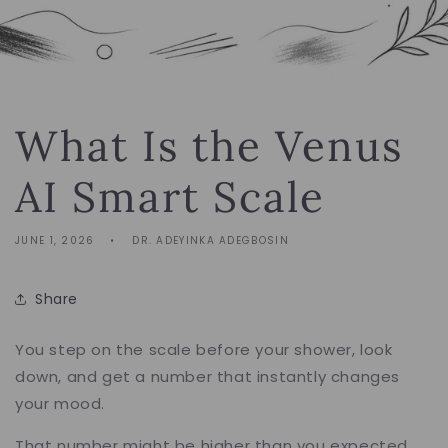
What Is the Venus
AI Smart Scale
JUNE 1, 2026
DR. ADEYINKA ADEGBOSIN
Share
You step on the scale before your shower, look
down, and get a number that instantly changes
your mood.
That number might be higher than you expected.