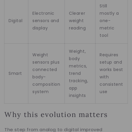
Still
Electronic
Clearer
mostly a
Digital
sensors and
weight
one-
display
reading
metric
tool
Weight,
Weight
Requires
body
sensors plus
setup and
metrics,
connected
works best
Smart
trend
body-
with
tracking,
composition
consistent
app
system
use
insights
Why this evolution matters
The step from analog to digital improved