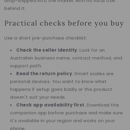
drop-shipped into the market with no local trail
behind it.
Practical checks before you buy
Use a short pre-purchase checklist:
Check the seller identity
. Look for an
Australian business name, contact method, and
support path.
Read the return policy
. Smart scales are
personal devices. You want to know what
happens if setup goes badly or the product
doesn't suit your needs.
Check app availability first
. Download the
companion app before purchase and make sure
it's available in your region and works on your
phone.