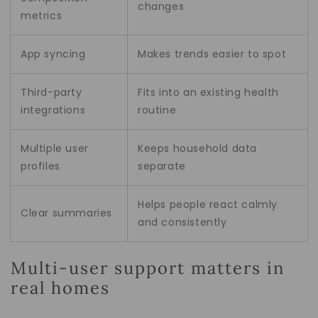
changes
metrics
App syncing
Makes trends easier to spot
Third-party
Fits into an existing health
integrations
routine
Multiple user
Keeps household data
profiles
separate
Helps people react calmly
Clear summaries
and consistently
Multi-user support matters in
real homes