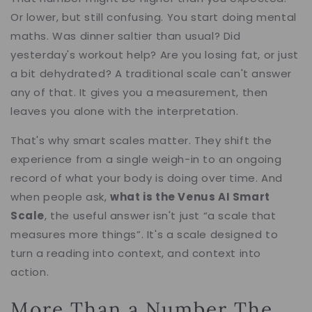
Or lower, but still confusing. You start doing mental
maths. Was dinner saltier than usual? Did
yesterday's workout help? Are you losing fat, or just
a bit dehydrated? A traditional scale can't answer
any of that. It gives you a measurement, then
leaves you alone with the interpretation.
That's why smart scales matter. They shift the
experience from a single weigh-in to an ongoing
record of what your body is doing over time. And
when people ask,
what is the Venus AI Smart
Scale
, the useful answer isn't just “a scale that
measures more things”. It's a scale designed to
turn a reading into context, and context into
action.
More Than a Number The