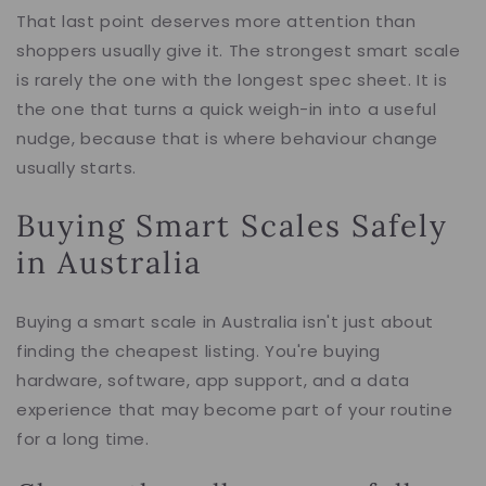
That last point deserves more attention than
shoppers usually give it. The strongest smart scale
is rarely the one with the longest spec sheet. It is
the one that turns a quick weigh-in into a useful
nudge, because that is where behaviour change
usually starts.
Buying Smart Scales Safely
in Australia
Buying a smart scale in Australia isn't just about
finding the cheapest listing. You're buying
hardware, software, app support, and a data
experience that may become part of your routine
for a long time.