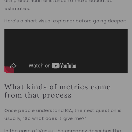
using electrical resistance to make educated
estimates.
Here's a short visual explainer before going deeper:
What kinds of metrics come
from that process
Once people understand BIA, the next question is
usually, “So what does it give me?”
In the case of Venus, the company describes the