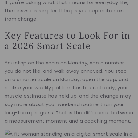
If you're asking what that means for everyday life,
the answer is simpler. It helps you separate noise
from change.
Key Features to Look For in
a 2026 Smart Scale
You step on the scale on Monday, see a number
you do not like, and walk away annoyed. You step
on a smarter scale on Monday, open the app, and
realise your weekly pattern has been steady, your
muscle estimate has held up, and the change may
say more about your weekend routine than your
long-term progress. That is the difference between
a measurement moment and a coaching moment.