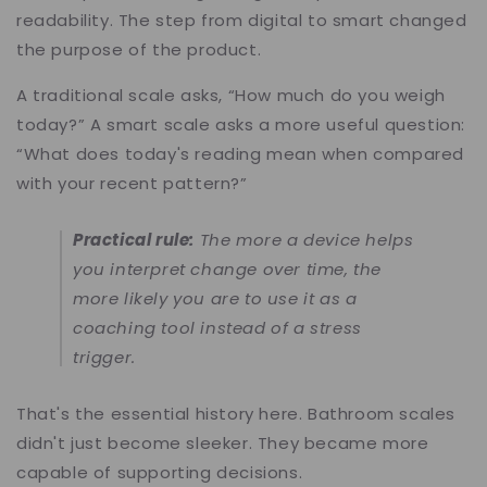
readability. The step from digital to smart changed
the purpose of the product.
A traditional scale asks, “How much do you weigh
today?” A smart scale asks a more useful question:
“What does today's reading mean when compared
with your recent pattern?”
Practical rule:
The more a device helps
you interpret change over time, the
more likely you are to use it as a
coaching tool instead of a stress
trigger.
That's the essential history here. Bathroom scales
didn't just become sleeker. They became more
capable of supporting decisions.