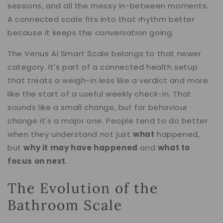
sessions, and all the messy in-between moments.
A connected scale fits into that rhythm better
because it keeps the conversation going.
The Venus AI Smart Scale belongs to that newer
category. It's part of a connected health setup
that treats a weigh-in less like a verdict and more
like the start of a useful weekly check-in. That
sounds like a small change, but for behaviour
change it's a major one. People tend to do better
when they understand not just
what
happened,
but
why it may have happened
and
what to
focus on next
.
The Evolution of the
Bathroom Scale