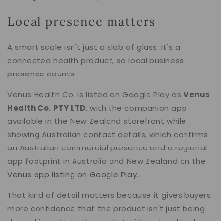
Local presence matters
A smart scale isn't just a slab of glass. It's a
connected health product, so local business
presence counts.
Venus Health Co. is listed on Google Play as
Venus
Health Co. PTY LTD
, with the companion app
available in the New Zealand storefront while
showing Australian contact details, which confirms
an Australian commercial presence and a regional
app footprint in Australia and New Zealand on the
Venus app listing on Google Play
.
That kind of detail matters because it gives buyers
more confidence that the product isn't just being