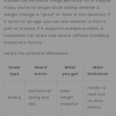
a scale can estimate things like body fat or muscle
mass, you're no longer stuck asking whether a
weight change is “good” or “bad” in the abstract. If
it syncs to an app, you can see whether a shift is
part of a trend. If it supports multiple profiles, a
household can share one device without muddling
everyone's history.
Here's the practical difference:
Scale
How it
What
Main
type
works
you get
limitation
Harder to
Mechanical
Basic
read and
Analog
spring and
weight
no data
dial
snapshot
history