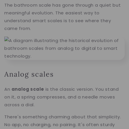
The bathroom scale has gone through a quiet but
meaningful evolution. The easiest way to
understand smart scales is to see where they
came from.
Analog scales
An
analog scale
is the classic version. You stand
on it, a spring compresses, and a needle moves
across a dial.
There's something charming about that simplicity.
No app, no charging, no pairing. It's often sturdy